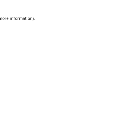
 more information).