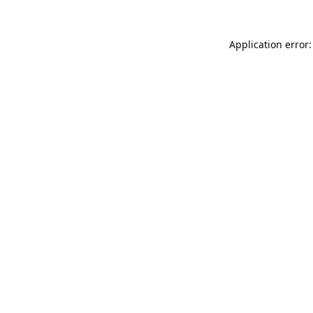
Application error: