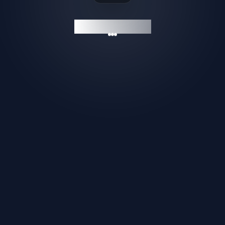
GAMESHELF