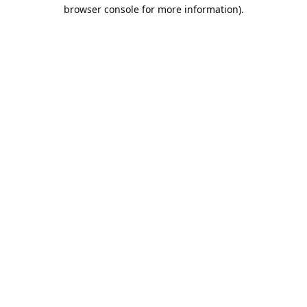
browser console for more information).