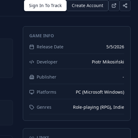
Sign In To Track
Create Account
GAME INFO
Release Date
5/5/2026
Developer
Piotr Mikosiński
Publisher
-
Platforms
PC (Microsoft Windows)
Genres
Role-playing (RPG), Indie
LINKS