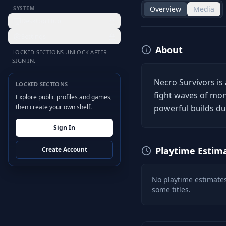
Overview
Media
SYSTEM
Desktop Hub
Settings
About
LOCKED SECTIONS UNLOCK AFTER
SIGN IN.
Necro Survivors is 
LOCKED SECTIONS
fight waves of mons
Explore public profiles and games,
then create your own shelf.
powerful builds dur
Sign In
Playtime Estim
Create Account
No playtime estimates
some titles.