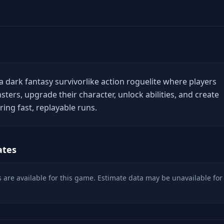
a dark fantasy survivorlike action roguelite where players
ters, upgrade their character, unlock abilities, and create
ing fast, replayable runs.
ates
 are available for this game. Estimate data may be unavailable for