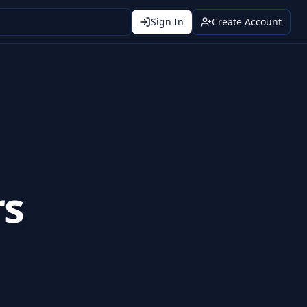
Sign In
Create Account
rs