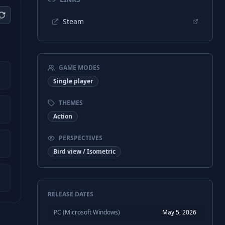
Steam
GAME MODES
Single player
THEMES
Action
PERSPECTIVES
Bird view / Isometric
RELEASE DATES
PC (Microsoft Windows)
May 5, 2026