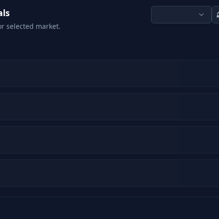
als
or selected market.