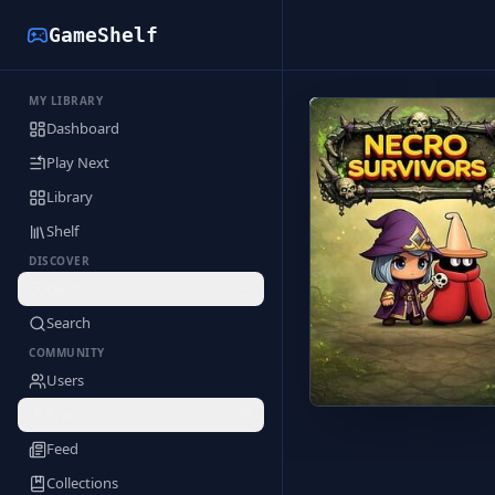
GameShelf
MY LIBRARY
Back to Library
Dashboard
Play Next
Library
Shelf
DISCOVER
Deals
Search
COMMUNITY
Users
Profile
Feed
Collections