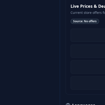
Live Prices & De
Current store offers f
Source:
No offers