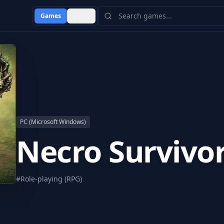
Games
Users
PC (Microsoft Windows)
Necro Survivo
#
Role-playing (RPG)