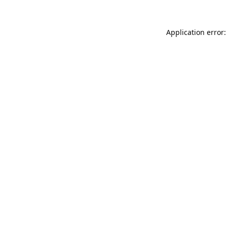
Application error: