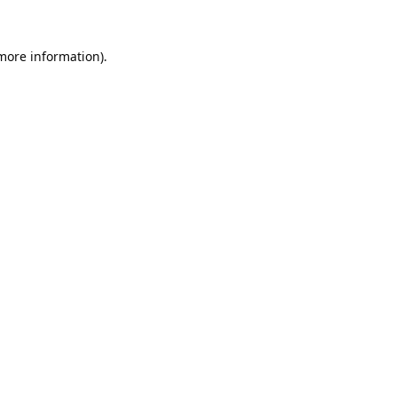
 more information).