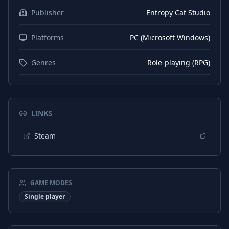
Publisher
Entropy Cat Studio
Platforms
PC (Microsoft Windows)
Genres
Role-playing (RPG)
LINKS
Steam
GAME MODES
Single player