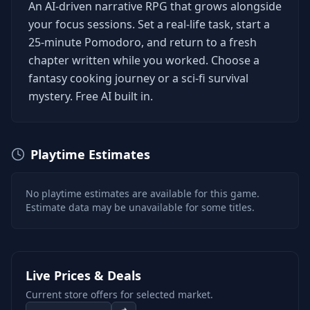
An AI-driven narrative RPG that grows alongside
your focus sessions. Set a real-life task, start a
25-minute Pomodoro, and return to a fresh
chapter written while you worked. Choose a
fantasy cooking journey or a sci-fi survival
mystery. Free AI built in.
Playtime Estimates
No playtime estimates are available for this game.
Estimate data may be unavailable for some titles.
Live Prices & Deals
Current store offers for selected market.