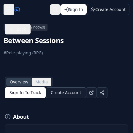
Sign In
Create Account
PC (Microsoft Windows)
Back
Between Sessions
#
Role-playing (RPG)
Overview
Media
Sign In To Track
Create Account
About