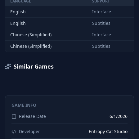
LANGUAGE
SUPPORT
English
Interface
English
Subtitles
Chinese (Simplified)
Interface
Chinese (Simplified)
Subtitles
Similar Games
GAME INFO
Release Date
6/1/2026
Developer
Entropy Cat Studio