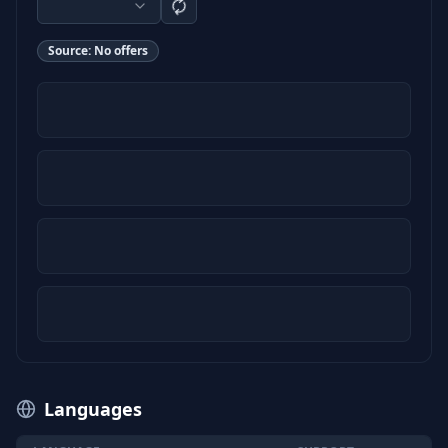
Source:
No offers
Languages