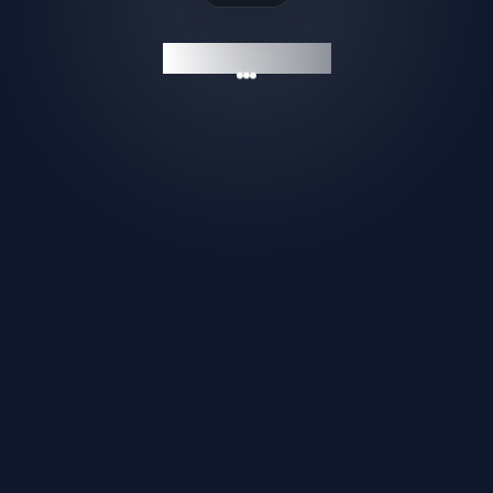
GAMESHELF