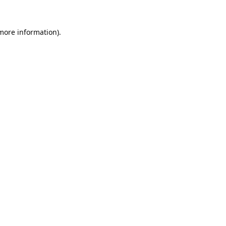
 more information).