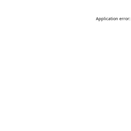
Application error: