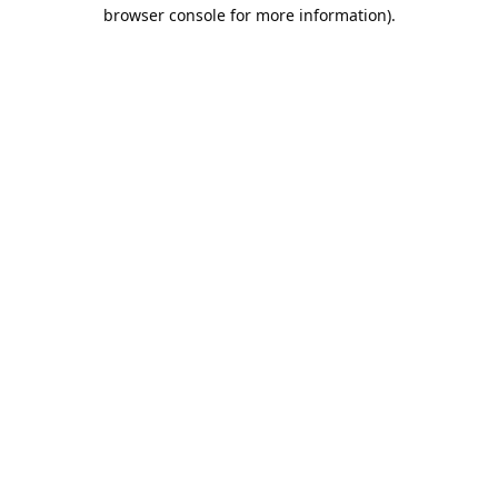
browser console for more information).