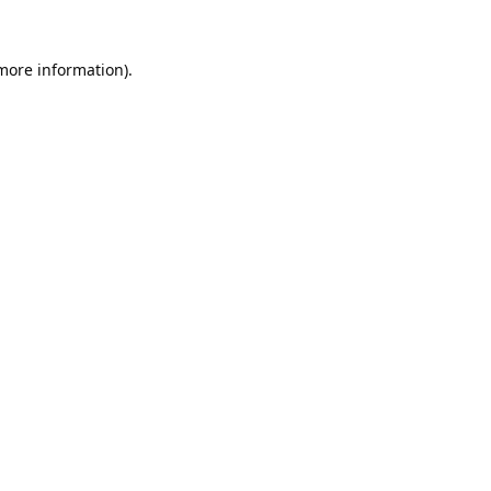
 more information).