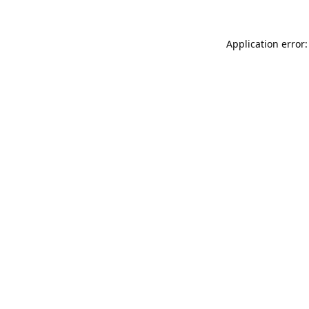
Application error: