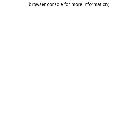
browser console for more information).