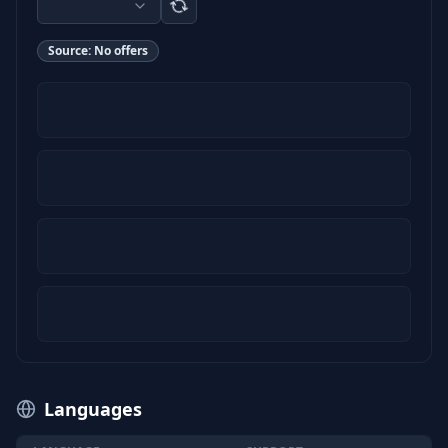
Source:
No offers
Languages