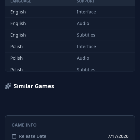
LANGUAGE
SUPPORT
English
Interface
English
Audio
English
Subtitles
Polish
Interface
Polish
Audio
Polish
Subtitles
Similar Games
GAME INFO
Release Date
7/17/2026