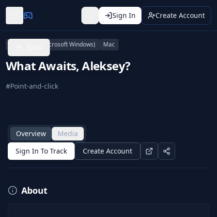
Sign In
Create Account
Linux
PC (Microsoft Windows)
Mac
Back
What Awaits, Aleksey?
#
Point-and-click
Overview
Media
Sign In To Track
Create Account
About