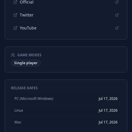
Official
Twitter
YouTube
GAME MODES
Single player
RELEASE DATES
PC (Microsoft Windows)
Jul 17, 2026
Linux
Jul 17, 2026
Mac
Jul 17, 2026