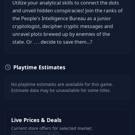
Utilize your analytical skills to connect the dots
and unveil hidden conspiracies! Join the ranks of
the People's Intelligence Bureau as a junior
cryptologist, decipher cryptic messages and
unravel plots brewed up by enemies of the
state. Or . . . decide to save them...?
Playtime Estimates
No playtime estimates are available for this game.
Estimate data may be unavailable for some titles.
Live Prices & Deals
Current store offers for selected market.