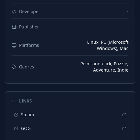
Developer
-
Publisher
-
Linux, PC (Microsoft
Platforms
Windows), Mac
Point-and-click, Puzzle,
Genres
Adventure, Indie
LINKS
Steam
GOG