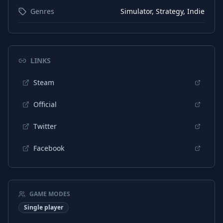
Genres
Simulator, Strategy, Indie
LINKS
Steam
Official
Twitter
Facebook
GAME MODES
Single player