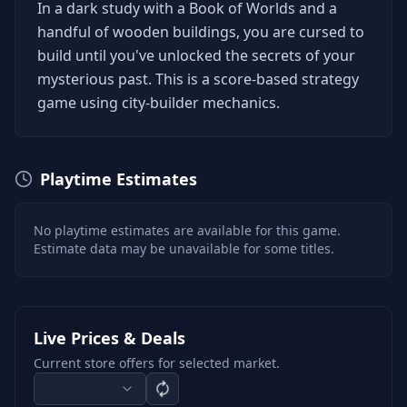
In a dark study with a Book of Worlds and a
handful of wooden buildings, you are cursed to
build until you've unlocked the secrets of your
mysterious past. This is a score-based strategy
game using city-builder mechanics.
Playtime Estimates
No playtime estimates are available for this game.
Estimate data may be unavailable for some titles.
Live Prices & Deals
Current store offers for selected market.