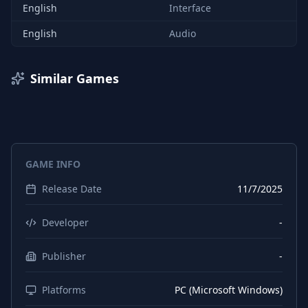
English
Interface
English
Audio
Similar Games
GAME INFO
Release Date
11/7/2025
Developer
-
Publisher
-
Platforms
PC (Microsoft Windows)