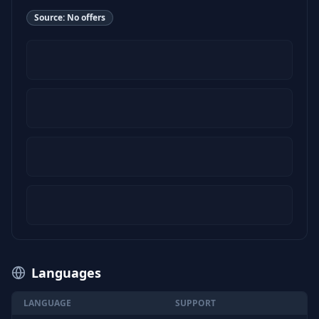
Source:
No offers
Languages
LANGUAGE
SUPPORT