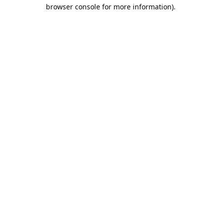
browser console for more information).