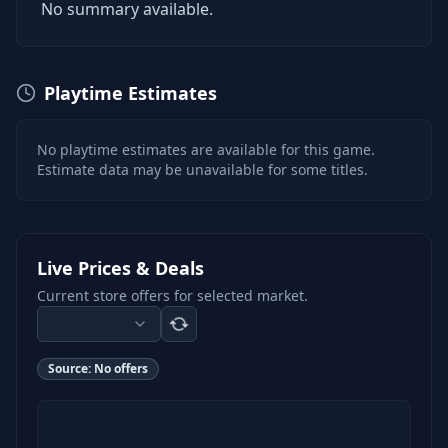
No summary available.
Playtime Estimates
No playtime estimates are available for this game.
Estimate data may be unavailable for some titles.
Live Prices & Deals
Current store offers for selected market.
Source:
No offers