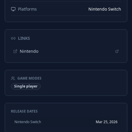
Platforms
Nintendo Switch
LINKS
Nintendo
GAME MODES
Single player
RELEASE DATES
Nintendo Switch
Mar 25, 2026