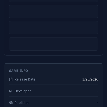
GAME INFO
Release Date
3/25/2026
Developer
-
Publisher
-