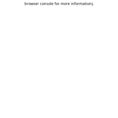
browser console for more information).