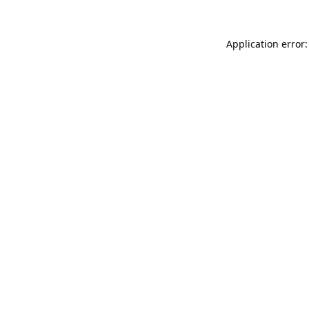
Application error: