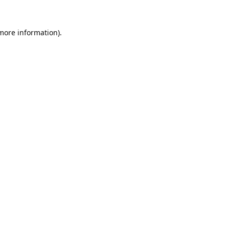
 more information).