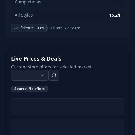
Completionist
-
All Styles
15.2h
Confidence:
100
%
Updated:
7/19/2026
Live Prices & Deals
Current store offers for selected market.
Source:
No offers