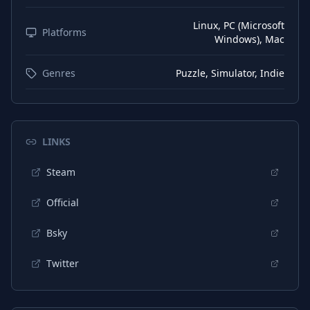
German
Subtitles
Linux, PC (Microsoft
Korean
Platforms
Interface
Windows), Mac
Korean
Audio
Genres
Puzzle, Simulator, Indie
Korean
Subtitles
Portuguese (Brazil)
Interface
Portuguese (Brazil)
Audio
LINKS
Portuguese (Brazil)
Subtitles
Steam
Official
Bsky
Twitter