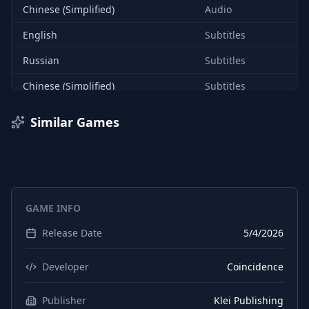
Chinese (Simplified)
Audio
English
Subtitles
Russian
Subtitles
Chinese (Simplified)
Subtitles
English
Interface
Similar Games
Russian
Interface
Chinese (Simplified)
Interface
French
Interface
GAME INFO
French
Audio
Release Date
5/4/2026
French
Subtitles
German
Interface
Developer
Coincidence
German
Audio
Publisher
Klei Publishing