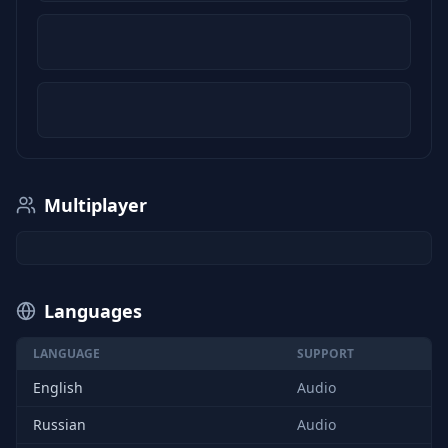
Multiplayer
Languages
LANGUAGE
SUPPORT
English
Audio
Russian
Audio