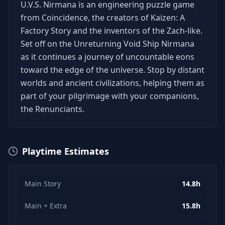
U.V.S. Nirmana is an engineering puzzle game
from Coincidence, the creators of Kaizen: A
Factory Story and the inventors of the Zach-like.
Set off on the Unreturning Void Ship Nirmana
as it continues a journey of uncountable eons
toward the edge of the universe. Stop by distant
worlds and ancient civilizations, helping them as
part of your pilgrimage with your companions,
the Renunciants.
Playtime Estimates
Main Story
14.8h
Main + Extra
15.8h