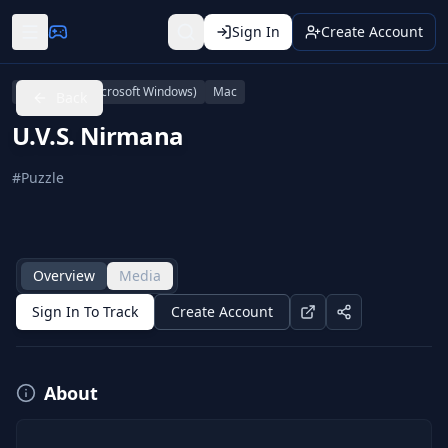
Sign In
Create Account
Linux
PC (Microsoft Windows)
Mac
Back
U.V.S. Nirmana
#
Puzzle
Overview
Media
Sign In To Track
Create Account
About