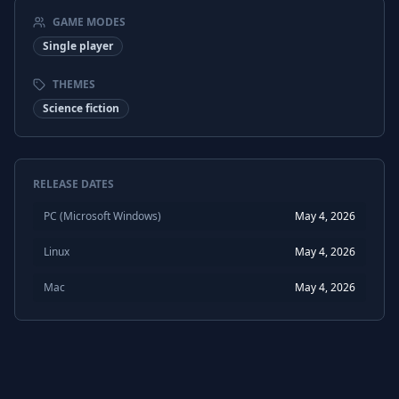
GAME MODES
Single player
THEMES
Science fiction
RELEASE DATES
PC (Microsoft Windows)
May 4, 2026
Linux
May 4, 2026
Mac
May 4, 2026