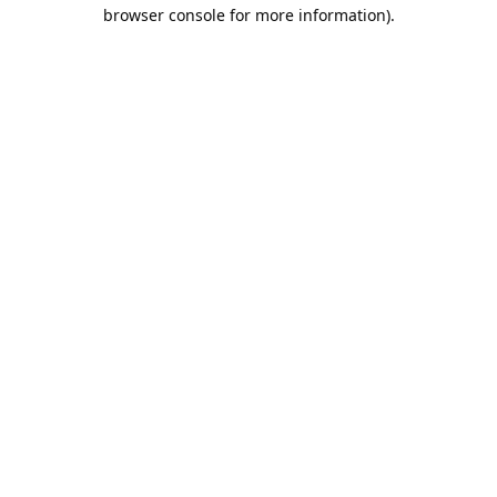
browser console for more information).