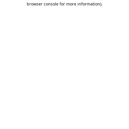
browser console for more information).