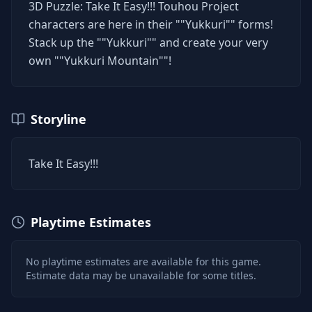
3D Puzzle: Take It Easy!!! Touhou Project
characters are here in their ""Yukkuri"" forms!
Stack up the ""Yukkuri"" and create your very
own ""Yukkuri Mountain""!
Storyline
Take It Easy!!!
Playtime Estimates
No playtime estimates are available for this game.
Estimate data may be unavailable for some titles.