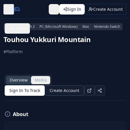
Sign In
Create Account
Nintendo Switch 2
PC (Microsoft Windows)
Mac
Nintendo Switch
Back
Touhou Yukkuri Mountain
#
Platform
Overview
Media
Sign In To Track
Create Account
About