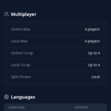
Multiplayer
Online Max
4 players
Local Max
4 players
Online Co-op
Up to 4
Local Co-op
Up to 4
Split Screen
Local
Languages
LANGUAGE
SUPPORT