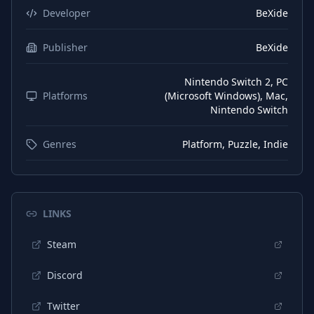
Developer
BeXide
Publisher
BeXide
Nintendo Switch 2, PC
Platforms
(Microsoft Windows), Mac,
Nintendo Switch
Genres
Platform, Puzzle, Indie
LINKS
Steam
Discord
Twitter