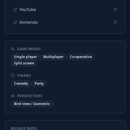
YouTube
Nintendo
GAME MODES
Single player
Multiplayer
Co-operative
Split screen
THEMES
Comedy
Party
PERSPECTIVES
Bird view / Isometric
RELEASE DATES