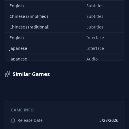
English
Subtitles
Chinese (Simplified)
Subtitles
Chinese (Traditional)
Subtitles
English
Interface
Japanese
Interface
Japanese
Audio
Japanese
Subtitles
Similar Games
Chinese (Simplified)
Interface
Chinese (Traditional)
Interface
GAME INFO
Release Date
5/28/2026