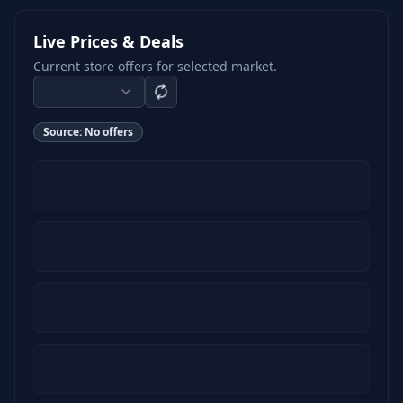
Live Prices & Deals
Current store offers for selected market.
Source:
No offers