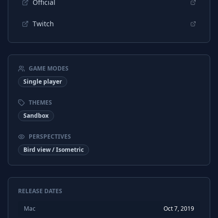
Official
Twitch
GAME MODES
Single player
THEMES
Sandbox
PERSPECTIVES
Bird view / Isometric
RELEASE DATES
Mac
Oct 7, 2019