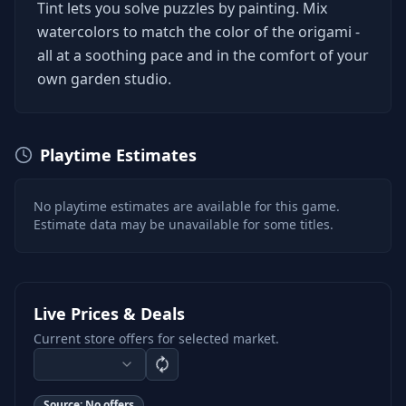
Tint lets you solve puzzles by painting. Mix
watercolors to match the color of the origami -
all at a soothing pace and in the comfort of your
own garden studio.
Playtime Estimates
No playtime estimates are available for this game.
Estimate data may be unavailable for some titles.
Live Prices & Deals
Current store offers for selected market.
Source:
No offers