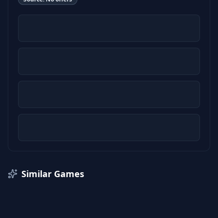
Similar Games