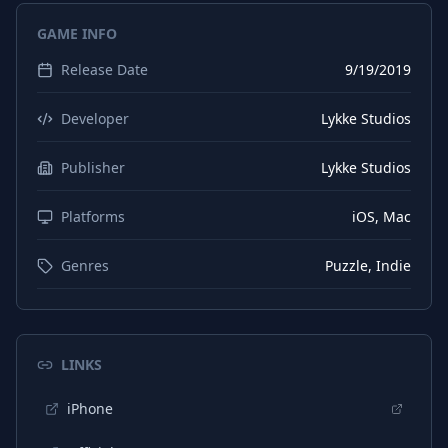
GAME INFO
Release Date
9/19/2019
Developer
Lykke Studios
Publisher
Lykke Studios
Platforms
iOS, Mac
Genres
Puzzle, Indie
LINKS
iPhone