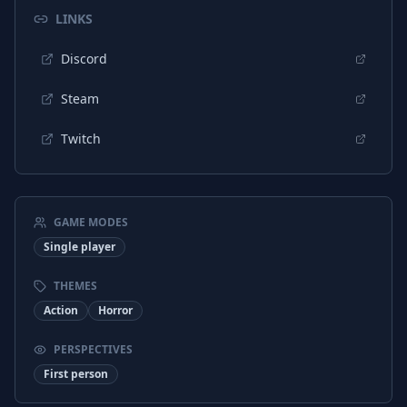
Portuguese (Portugal)
Interface
LINKS
Portuguese (Portugal)
Subtitles
Discord
Russian
Interface
Steam
Russian
Subtitles
Twitch
Ukrainian
Subtitles
Turkish
Interface
Turkish
Subtitles
GAME MODES
Japanese
Interface
Single player
Japanese
Subtitles
THEMES
Action
Horror
Chinese (Traditional)
Interface
Chinese (Traditional)
Subtitles
PERSPECTIVES
First person
Ukrainian
Interface