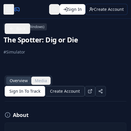
Sign In
Create Account
PC (Microsoft Windows)
Back
The Spotter: Dig or Die
#
Simulator
Overview
Media
Sign In To Track
Create Account
About