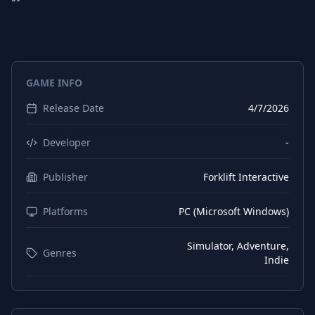
German
Interface
German
Subtitles
Spanish (Spain)
Interface
GAME INFO
Spanish (Spain)
Subtitles
Release Date
4/7/2026
Chinese (Simplified)
Interface
Chinese (Simplified)
Subtitles
Developer
-
Korean
Interface
Publisher
Forklift Interactive
Korean
Subtitles
Platforms
PC (Microsoft Windows)
Polish
Interface
Polish
Subtitles
Simulator, Adventure,
Genres
Indie
Portuguese (Brazil)
Interface
Portuguese (Brazil)
Subtitles