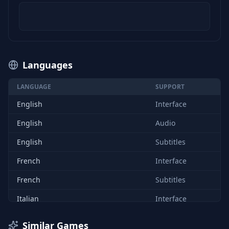
Languages
LANGUAGE
SUPPORT
English
Interface
English
Audio
English
Subtitles
French
Interface
French
Subtitles
Italian
Interface
Italian
Subtitles
Similar Games