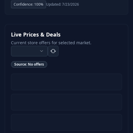
Confidence:
100
%
Updated:
7/23/2026
Live Prices & Deals
Current store offers for selected market.
Source:
No offers