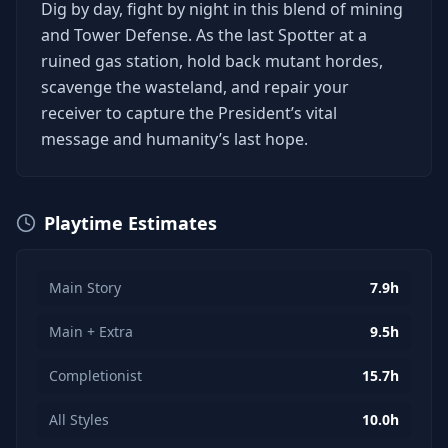
Dig by day, fight by night in this blend of mining
and Tower Defense. As the last Spotter at a
ruined gas station, hold back mutant hordes,
scavenge the wasteland, and repair your
receiver to capture the President’s vital
message and humanity’s last hope.
Playtime Estimates
Main Story
7.9h
Main + Extra
9.5h
Completionist
15.7h
All Styles
10.0h