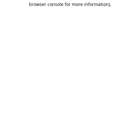
browser console for more information).