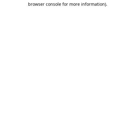
browser console for more information).