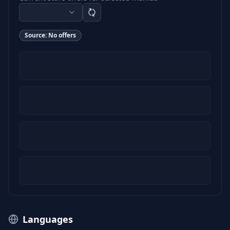
Source:
No offers
Languages