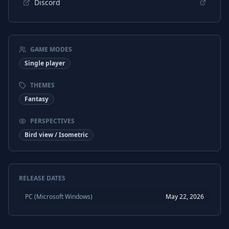
Discord
GAME MODES
Single player
THEMES
Fantasy
PERSPECTIVES
Bird view / Isometric
RELEASE DATES
PC (Microsoft Windows)
May 22, 2026