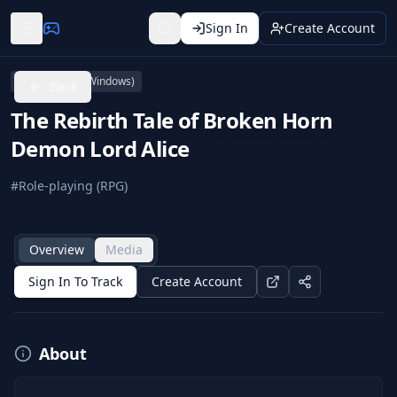
Sign In
Create Account
PC (Microsoft Windows)
Back
The Rebirth Tale of Broken Horn
Demon Lord Alice
#
Role-playing (RPG)
Overview
Media
Sign In To Track
Create Account
About