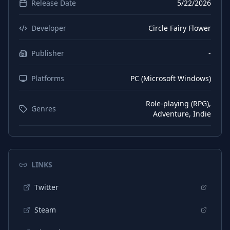
Release Date
5/22/2026
Developer
Circle Fairy Flower
Publisher
-
Platforms
PC (Microsoft Windows)
Role-playing (RPG),
Genres
Adventure, Indie
LINKS
Twitter
Steam