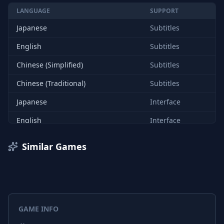
LANGUAGE
SUPPORT
Japanese
Subtitles
English
Subtitles
Chinese (Simplified)
Subtitles
Chinese (Traditional)
Subtitles
Japanese
Interface
English
Interface
Chinese (Simplified)
Interface
Similar Games
Chinese (Traditional)
Interface
GAME INFO