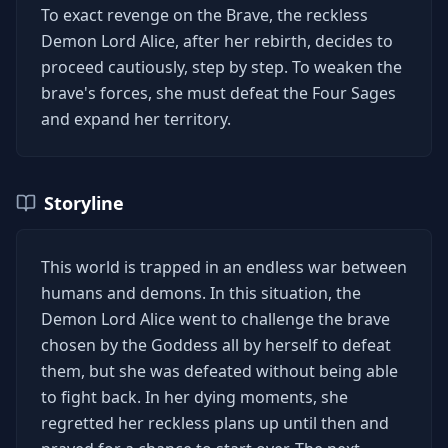
To exact revenge on the Brave, the reckless
Demon Lord Alice, after her rebirth, decides to
proceed cautiously, step by step. To weaken the
brave's forces, she must defeat the Four Sages
and expand her territory.
Storyline
This world is trapped in an endless war between
humans and demons. In this situation, the
Demon Lord Alice went to challenge the brave
chosen by the Goddess all by herself to defeat
them, but she was defeated without being able
to fight back. In her dying moments, she
regretted her reckless plans up until then and