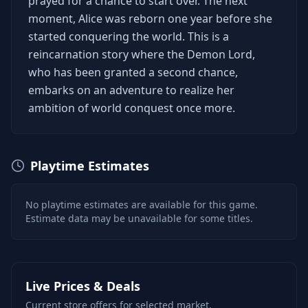
prayed for a chance to start over. The next
moment, Alice was reborn one year before she
started conquering the world. This is a
reincarnation story where the Demon Lord,
who has been granted a second chance,
embarks on an adventure to realize her
ambition of world conquest once more.
Playtime Estimates
No playtime estimates are available for this game.
Estimate data may be unavailable for some titles.
Live Prices & Deals
Current store offers for selected market.