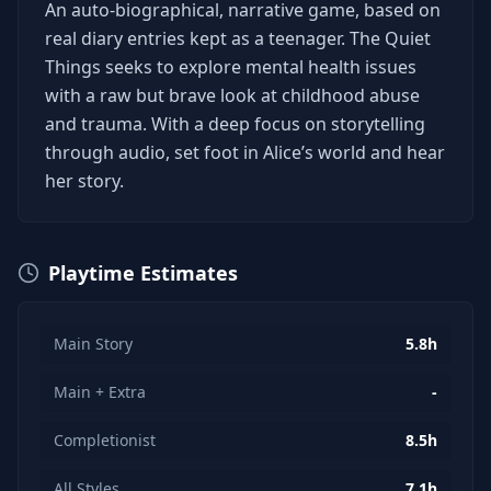
An auto-biographical, narrative game, based on
real diary entries kept as a teenager. The Quiet
Things seeks to explore mental health issues
with a raw but brave look at childhood abuse
and trauma. With a deep focus on storytelling
through audio, set foot in Alice’s world and hear
her story.
Playtime Estimates
Main Story
5.8h
Main + Extra
-
Completionist
8.5h
All Styles
7.1h