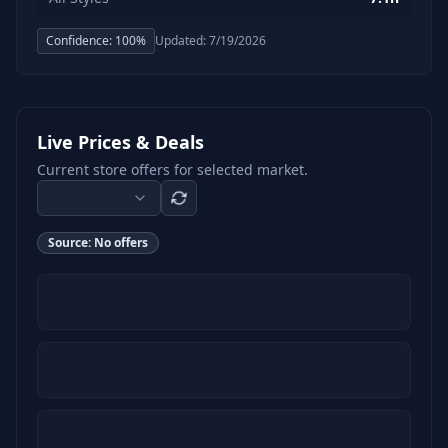
Confidence:
100
%
Updated:
7/19/2026
Live Prices & Deals
Current store offers for selected market.
Source:
No offers