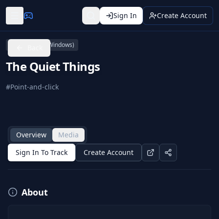
Sign In
Create Account
PC (Microsoft Windows)
Back
The Quiet Things
#
Point-and-click
Overview
Media
Sign In To Track
Create Account
About