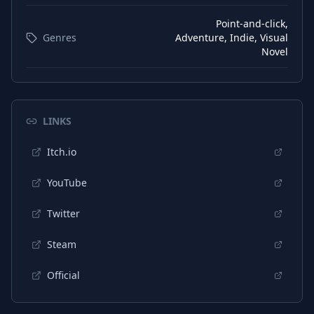
Point-and-click,
Genres
Adventure, Indie, Visual
Novel
LINKS
Itch.io
YouTube
Twitter
Steam
Official