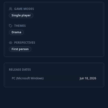
GAME MODES
Single player
THEMES
Drama
PERSPECTIVES
First person
RELEASE DATES
PC (Microsoft Windows)
Jun 18, 2026