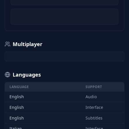
Multiplayer
Languages
LANGUAGE
SUPPORT
English
Audio
English
Interface
English
Subtitles
Italian
Interface