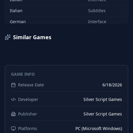
Italian
Subtitles
German
Interface
German
Subtitles
Similar Games
Spanish (Spain)
Interface
Spanish (Spain)
Subtitles
Japanese
Interface
GAME INFO
Japanese
Subtitles
Release Date
6/18/2026
Russian
Interface
Russian
Subtitles
Developer
Silver Script Games
Chinese (Simplified)
Interface
Publisher
Silver Script Games
Chinese (Simplified)
Subtitles
Platforms
PC (Microsoft Windows)