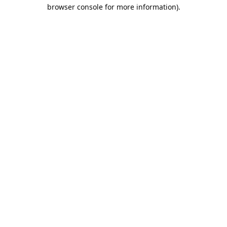
browser console for more information).