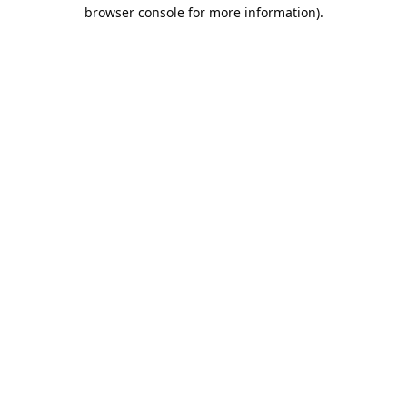
browser console for more information).