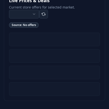
Live Prices & Deals
Current store offers for selected market.
Source:
No offers