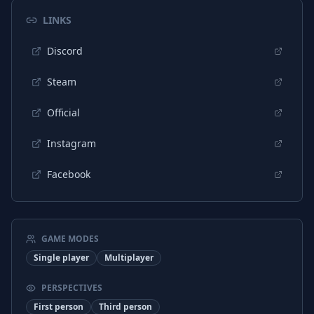
Turkish
Interface
LINKS
Chinese (Simplified)
Interface
Discord
Arabic
Subtitles
Dutch
Interface
Steam
Dutch
Subtitles
Official
Portuguese (Portugal)
Interface
Instagram
Portuguese (Portugal)
Subtitles
Facebook
Arabic
Interface
Spanish (Spain)
Interface
Spanish (Spain)
Subtitles
GAME MODES
Single player
Multiplayer
Portuguese (Brazil)
Subtitles
Turkish
Subtitles
PERSPECTIVES
First person
Third person
Hungarian
Interface