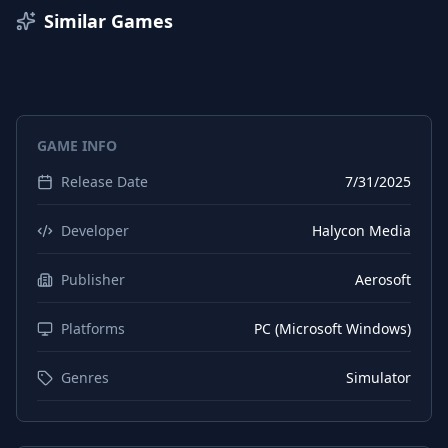
Italian
Interface
Similar Games
Italian
Subtitles
German
Subtitles
Portuguese (Brazil)
Interface
GAME INFO
Finnish
Interface
Release Date
7/31/2025
Finnish
Subtitles
Japanese
Interface
Developer
Halycon Media
Japanese
Subtitles
Publisher
Aerosoft
Polish
Interface
Platforms
PC (Microsoft Windows)
Polish
Subtitles
Russian
Interface
Genres
Simulator
Russian
Subtitles