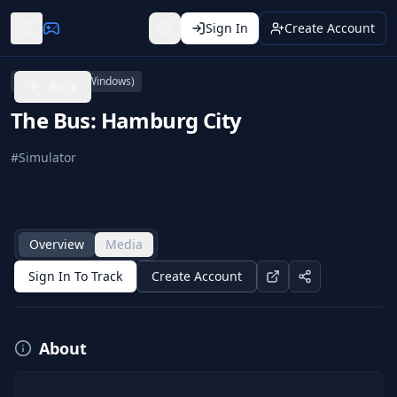
Sign In
Create Account
PC (Microsoft Windows)
Back
The Bus: Hamburg City
#
Simulator
Overview
Media
Sign In To Track
Create Account
About