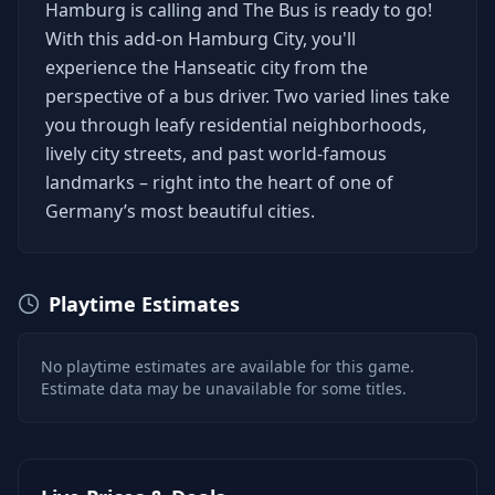
Hamburg is calling and The Bus is ready to go!
With this add-on Hamburg City, you'll
experience the Hanseatic city from the
perspective of a bus driver. Two varied lines take
you through leafy residential neighborhoods,
lively city streets, and past world-famous
landmarks – right into the heart of one of
Germany’s most beautiful cities.
Playtime Estimates
No playtime estimates are available for this game.
Estimate data may be unavailable for some titles.