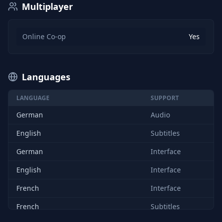
Multiplayer
Online Co-op
Yes
Languages
LANGUAGE
SUPPORT
German
Audio
English
Subtitles
German
Interface
English
Interface
French
Interface
French
Subtitles