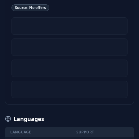
Source:
No offers
Languages
LANGUAGE
SUPPORT