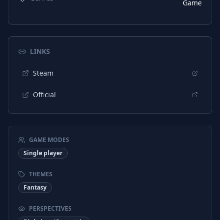
Game
LINKS
Steam
Official
GAME MODES
Single player
THEMES
Fantasy
PERSPECTIVES