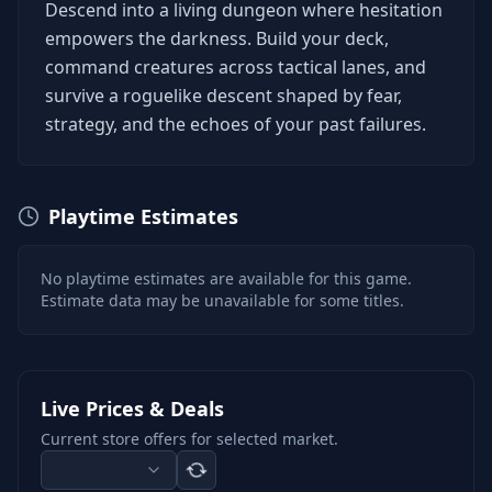
Descend into a living dungeon where hesitation
empowers the darkness. Build your deck,
command creatures across tactical lanes, and
survive a roguelike descent shaped by fear,
strategy, and the echoes of your past failures.
Playtime Estimates
No playtime estimates are available for this game.
Estimate data may be unavailable for some titles.
Live Prices & Deals
Current store offers for selected market.