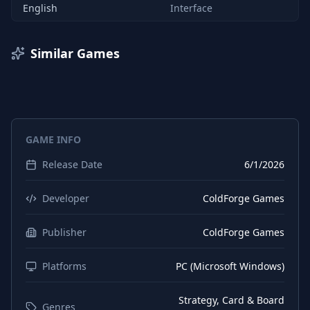
English
Interface
Similar Games
GAME INFO
Release Date
6/1/2026
Developer
ColdForge Games
Publisher
ColdForge Games
Platforms
PC (Microsoft Windows)
Strategy, Card & Board
Genres