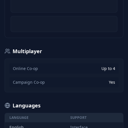
Multiplayer
Online Co-op
Up to 4
Campaign Co-op
Yes
Languages
LANGUAGE
SUPPORT
English
Interface