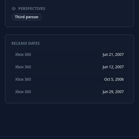
PERSPECTIVES
Third person
RELEASE DATES
Xbox 360
Jun 21, 2007
Xbox 360
Jun 12, 2007
Xbox 360
Oct 5, 2006
Xbox 360
Jun 29, 2007