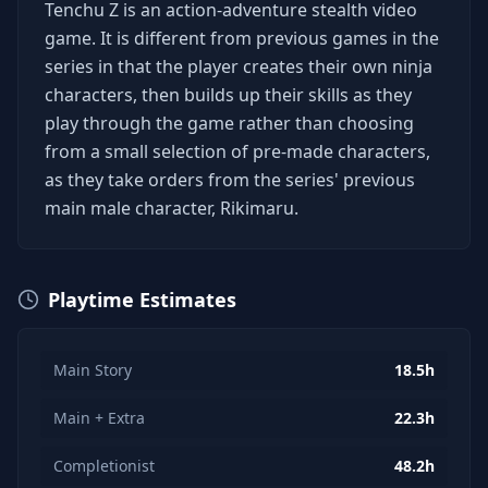
Tenchu Z is an action-adventure stealth video
game. It is different from previous games in the
series in that the player creates their own ninja
characters, then builds up their skills as they
play through the game rather than choosing
from a small selection of pre-made characters,
as they take orders from the series' previous
main male character, Rikimaru.
Playtime Estimates
Main Story
18.5h
Main + Extra
22.3h
Completionist
48.2h