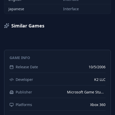
Japanese
Interface
Similar Games
GAME INFO
Release Date
10/5/2006
Developer
K2 LLC
Publisher
Microsoft Game Studios
Platforms
Xbox 360