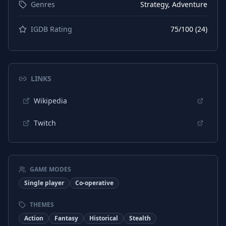
Genres
Strategy, Adventure
IGDB Rating
75
/100 (
24
)
LINKS
Wikipedia
Twitch
GAME MODES
Single player
Co-operative
THEMES
Action
Fantasy
Historical
Stealth