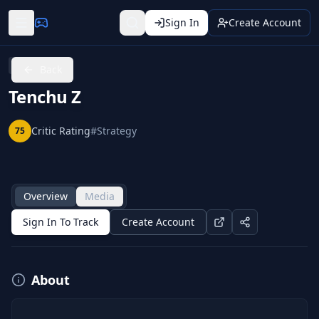
Sign In
Create Account
Xbox 360
Back
Tenchu Z
Critic Rating
#
Strategy
75
Overview
Media
Sign In To Track
Create Account
About