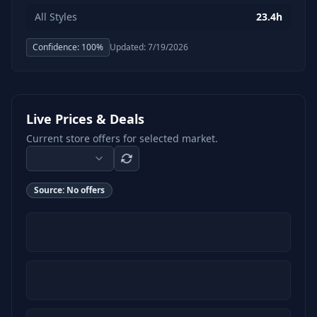
All Styles
23.4h
Confidence:
100
%
Updated:
7/19/2026
Live Prices & Deals
Current store offers for selected market.
Source:
No offers