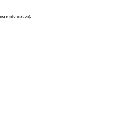
 more information).