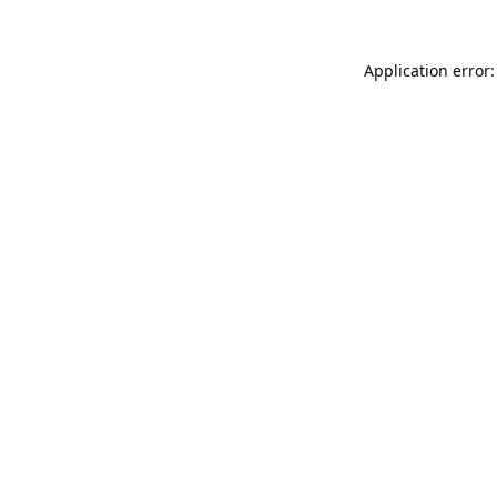
Application error: