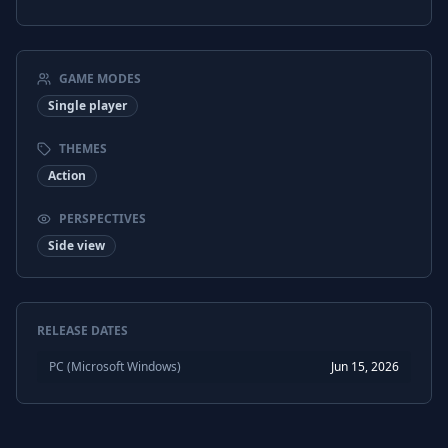
GAME MODES
Single player
THEMES
Action
PERSPECTIVES
Side view
RELEASE DATES
PC (Microsoft Windows)
Jun 15, 2026