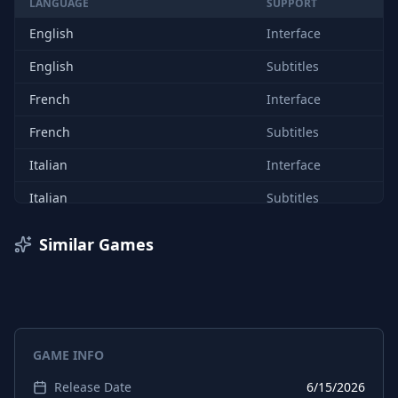
LANGUAGE
SUPPORT
English
Interface
English
Subtitles
French
Interface
French
Subtitles
Italian
Interface
Italian
Subtitles
German
Interface
Similar Games
German
Subtitles
Spanish (Spain)
Interface
Spanish (Spain)
Subtitles
GAME INFO
Russian
Interface
Release Date
6/15/2026
Russian
Subtitles