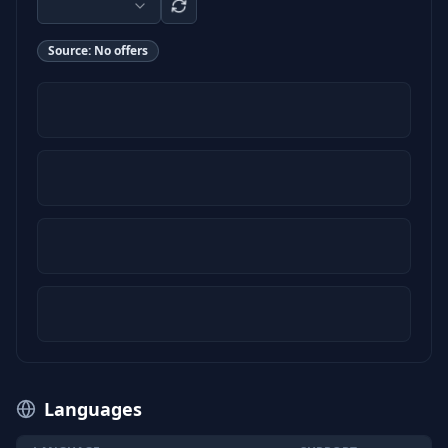
Source:
No offers
Languages