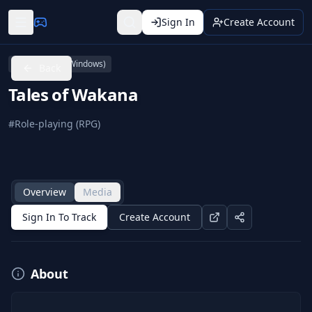
Sign In
Create Account
PC (Microsoft Windows)
Back
Tales of Wakana
#
Role-playing (RPG)
Overview
Media
Sign In To Track
Create Account
About