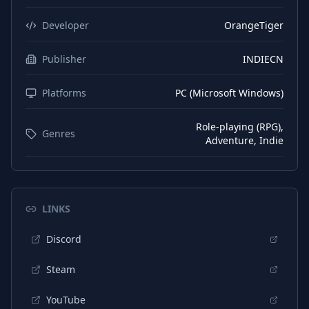
Japanese
Interface
Developer
OrangeTiger
Japanese
Subtitles
Publisher
INDIECN
Chinese (Simplified)
Interface
Platforms
PC (Microsoft Windows)
Chinese (Simplified)
Subtitles
Chinese (Traditional)
Interface
Role-playing (RPG),
Genres
Adventure, Indie
Chinese (Traditional)
Subtitles
Portuguese (Brazil)
Interface
Portuguese (Brazil)
Subtitles
LINKS
Korean
Interface
Discord
Korean
Subtitles
Steam
YouTube