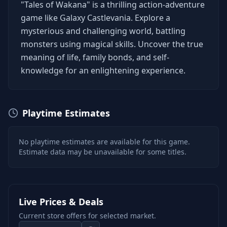
"Tales of Wakana" is a thrilling action-adventure
game like Galaxy Castlevania. Explore a
mysterious and challenging world, battling
monsters using magical skills. Uncover the true
meaning of life, family bonds, and self-
knowledge for an enlightening experience.
Playtime Estimates
No playtime estimates are available for this game.
Estimate data may be unavailable for some titles.
Live Prices & Deals
Current store offers for selected market.