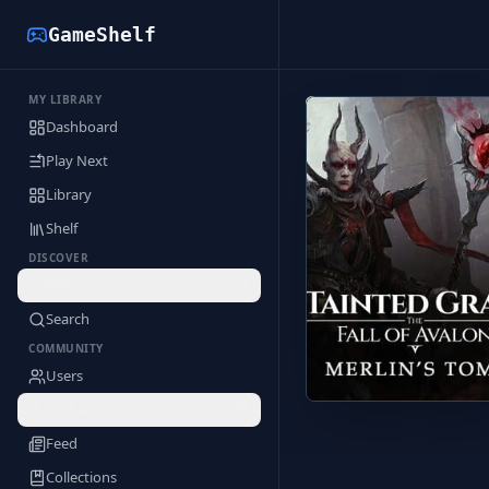
GameShelf
MY LIBRARY
Back to Library
Dashboard
Play Next
Library
Shelf
DISCOVER
Deals
Search
COMMUNITY
Users
Profile
Feed
Collections