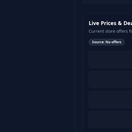
Live Prices & De
Current store offers f
Source:
No offers