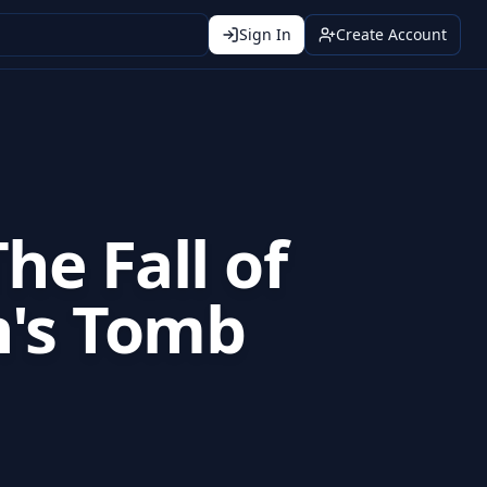
Sign In
Create Account
The Fall of
n's Tomb