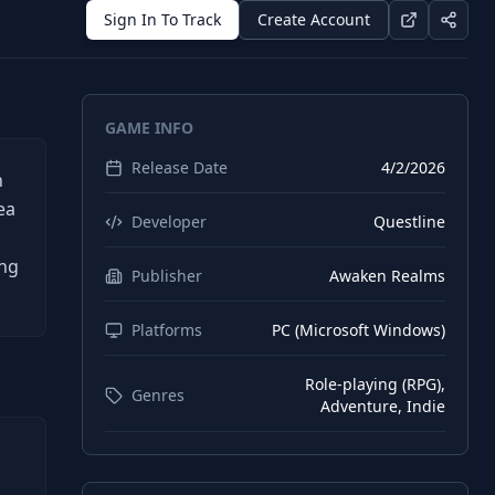
Sign In To Track
Create Account
GAME INFO
Release Date
4/2/2026
n
ea
Developer
Questline
ing
Publisher
Awaken Realms
Platforms
PC (Microsoft Windows)
Role-playing (RPG),
Genres
Adventure, Indie