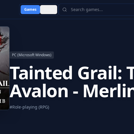
Games
Users
PC (Microsoft Windows)
Tainted Grail: 
Avalon - Merli
#
Role-playing (RPG)