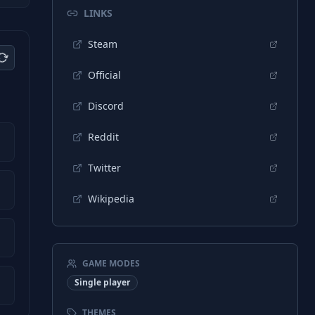
LINKS
Steam
Official
Discord
Reddit
Twitter
Wikipedia
GAME MODES
Single player
THEMES