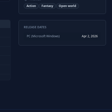
Action
Fantasy
Open world
RELEASE DATES
PC (Microsoft Windows)
Apr 2, 2026