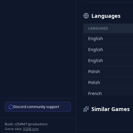
Languages
LANGUAGE
English
English
English
Polish
Polish
French
French
Discord community support
Similar Games
German
Build:
c2549d7
(
production
)
German
Game data:
IGDB.com