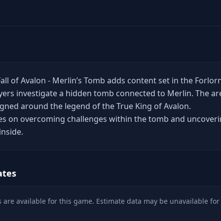
Fall of Avalon - Merlin’s Tomb adds content set in the Forlor
ers investigate a hidden tomb connected to Merlin. The ar
signed around the legend of the True King of Avalon.
es on overcoming challenges within the tomb and uncover
inside.
ates
 are available for this game. Estimate data may be unavailable for