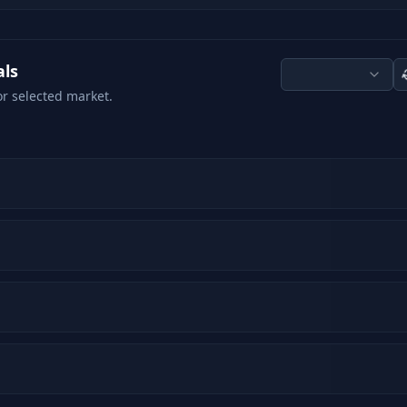
als
or selected market.