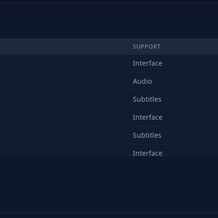
SUPPORT
Interface
Audio
Subtitles
Interface
Subtitles
Interface
Subtitles
Interface
Subtitles