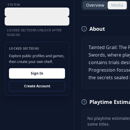
Overview
Media
SYSTEM
Desktop Hub
Settings
About
LOCKED SECTIONS UNLOCK AFTER
SIGN IN.
Tainted Grail: The 
LOCKED SECTIONS
Swords, where play
Explore public profiles and games,
then create your own shelf.
contains trials de
Progression focus
Sign In
the secrets sealed 
Create Account
Playtime Estim
No playtime estimates
some titles.