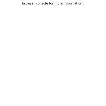
browser console for more information).