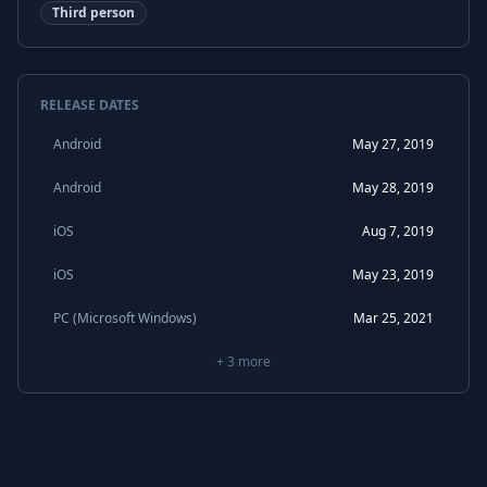
Third person
RELEASE DATES
Android
May 27, 2019
Android
May 28, 2019
iOS
Aug 7, 2019
iOS
May 23, 2019
PC (Microsoft Windows)
Mar 25, 2021
+
3
more