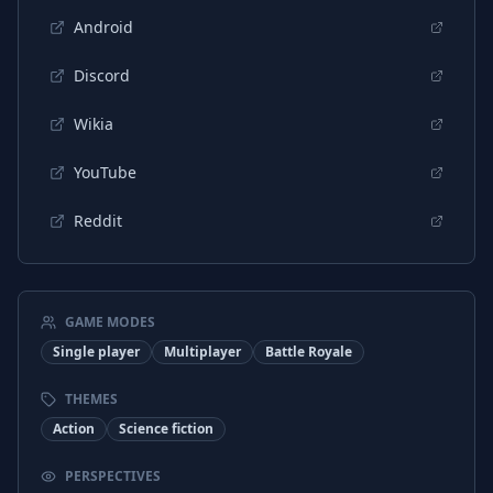
Android
Discord
Wikia
YouTube
Reddit
GAME MODES
Single player
Multiplayer
Battle Royale
THEMES
Action
Science fiction
PERSPECTIVES