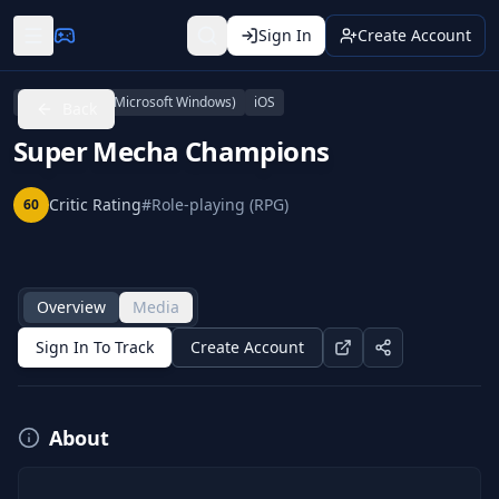
Sign In
Create Account
Android
PC (Microsoft Windows)
iOS
Back
Super Mecha Champions
Critic Rating
#
Role-playing (RPG)
60
Overview
Media
Sign In To Track
Create Account
About