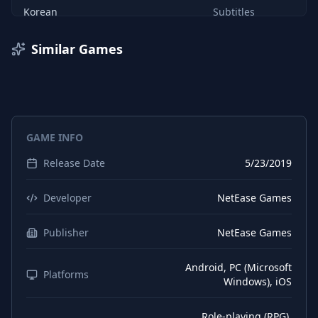
Korean
Subtitles
Korean
Interface
Similar Games
English
Interface
English
Subtitles
English
Audio
GAME INFO
Chinese (Simplified)
Interface
Release Date
5/23/2019
Chinese (Simplified)
Audio
Chinese (Simplified)
Subtitles
Developer
NetEase Games
Japanese
Audio
Publisher
NetEase Games
Japanese
Interface
Android, PC (Microsoft
Platforms
Windows), iOS
Role-playing (RPG),