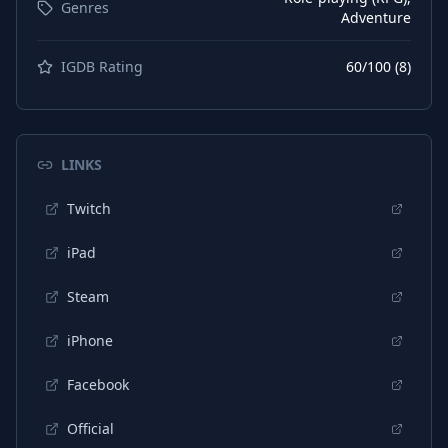
Genres
Adventure
IGDB Rating
60
/100 (
8
)
LINKS
Twitch
iPad
Steam
iPhone
Facebook
Official