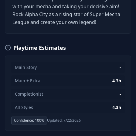
with your mecha and taking your decisive aim!
Rock Alpha City as a rising star of Super Mecha
League and create your own legend!
Playtime Estimates
Main Story
-
Main + Extra
4.3h
Completionist
-
All Styles
4.3h
Confidence:
100
%
Updated:
7/22/2026