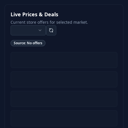
Live Prices & Deals
Current store offers for selected market.
Source:
No offers