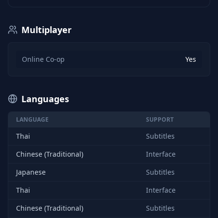
Multiplayer
Online Co-op
Yes
Languages
LANGUAGE
SUPPORT
Thai
Subtitles
Chinese (Traditional)
Interface
Japanese
Subtitles
Thai
Interface
Chinese (Traditional)
Subtitles