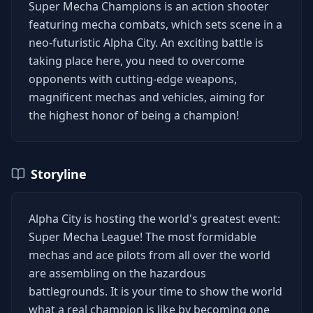
Super Mecha Champions is an action shooter
featuring mecha combats, which sets scene in a
neo-futuristic Alpha City. An exciting battle is
taking place here, you need to overcome
opponents with cutting-edge weapons,
magnificent mechas and vehicles, aiming for
the highest honor of being a champion!
Storyline
Alpha City is hosting the world's greatest event:
Super Mecha League! The most formidable
mechas and ace pilots from all over the world
are assembling on the hazardous
battlegrounds. It is your time to show the world
what a real champion is like by becoming one