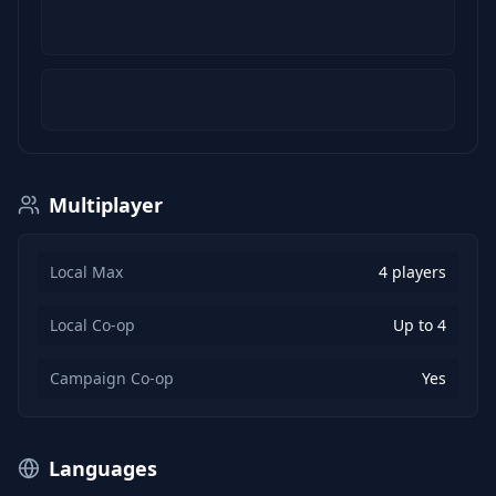
Multiplayer
Local Max
4 players
Local Co-op
Up to 4
Campaign Co-op
Yes
Languages