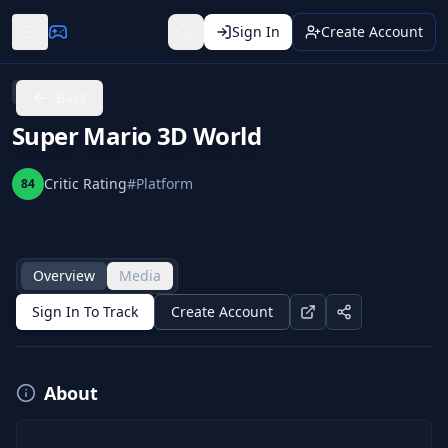
Sign In
Create Account
Wii U
Back
Super Mario 3D World
Critic Rating
#
Platform
84
Overview
Media
Sign In To Track
Create Account
About