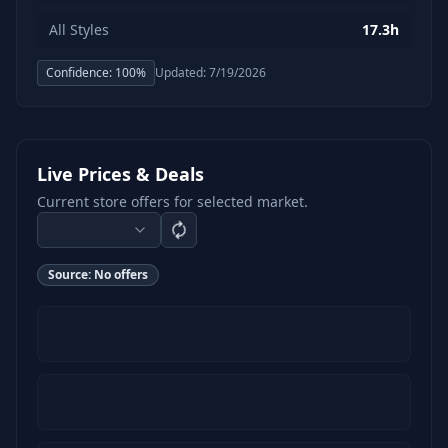
All Styles
17.3h
Confidence:
100
%
Updated:
7/19/2026
Live Prices & Deals
Current store offers for selected market.
Source:
No offers