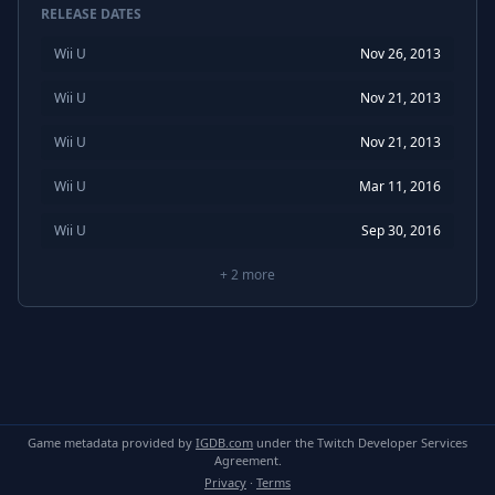
RELEASE DATES
Wii U
Nov 26, 2013
Wii U
Nov 21, 2013
Wii U
Nov 21, 2013
Wii U
Mar 11, 2016
Wii U
Sep 30, 2016
+
2
more
Game metadata provided by
IGDB.com
under the Twitch Developer Services
Agreement.
Privacy
·
Terms