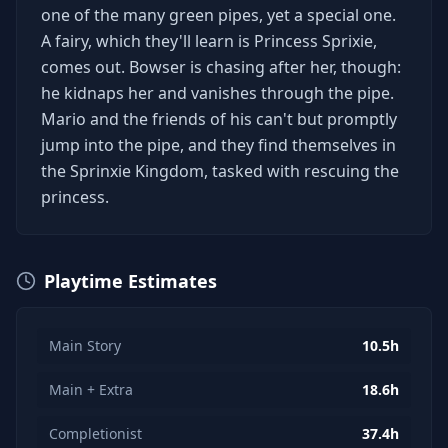
one of the many green pipes, yet a special one.
A fairy, which they'll learn is Princess Sprixie,
comes out. Bowser is chasing after her, though:
he kidnaps her and vanishes through the pipe.
Mario and the friends of his can't but promptly
jump into the pipe, and they find themselves in
the Sprinxie Kingdom, tasked with rescuing the
princess.
Playtime Estimates
Main Story
10.5h
Main + Extra
18.6h
Completionist
37.4h