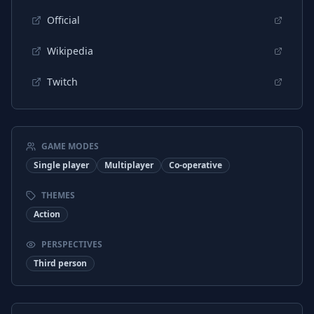
Official
Wikipedia
Twitch
GAME MODES
Single player
Multiplayer
Co-operative
THEMES
Action
PERSPECTIVES
Third person