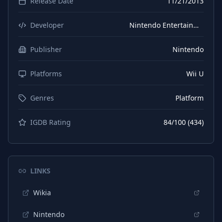
Release Date
11/21/2013
Developer
Nintendo Entertainment Analysis & Development
Publisher
Nintendo
Platforms
Wii U
Genres
Platform
IGDB Rating
84
/100 (
434
)
LINKS
Wikia
Nintendo