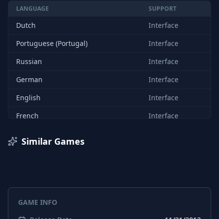
LANGUAGE
SUPPORT
Dutch
Interface
Portuguese (Portugal)
Interface
Russian
Interface
German
Interface
English
Interface
French
Interface
Italian
Interface
Similar Games
Spanish (Spain)
Interface
Japanese
Interface
GAME INFO