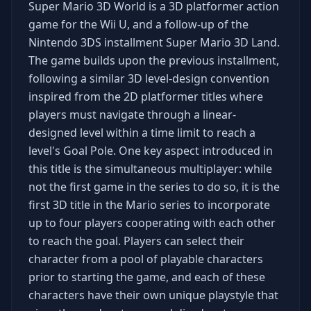
Super Mario 3D World is a 3D platformer action
game for the Wii U, and a follow-up of the
Nintendo 3DS installment Super Mario 3D Land.
The game builds upon the previous installment,
following a similar 3D level-design convention
inspired from the 2D platformer titles where
players must navigate through a linear-
designed level within a time limit to reach a
level's Goal Pole. One key aspect introduced in
this title is the simultaneous multiplayer: while
not the first game in the series to do so, it is the
first 3D title in the Mario series to incorporate
up to four players cooperating with each other
to reach the goal. Players can select their
character from a pool of playable characters
prior to starting the game, and each of these
characters have their own unique playstyle that