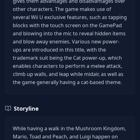
gives them advantages and disadvantages over
other characters. The game makes use of
several Wii U exclusive features, such as tapping
blocks with the touch screen on the GamePad
and blowing into the mic to reveal hidden items
and blow away enemies. Various new power-
ups are introduced in this title, with the
trademark suit being the Cat power-up, which
enables characters to perform a melee attack,
climb up walls, and leap while midair, as well as
the game generally having a cat-based theme.
Storyline
While having a walk in the Mushroom Kingdom,
Mario, Toad and Peach, and Luigi happen on