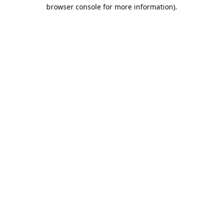
browser console for more information).