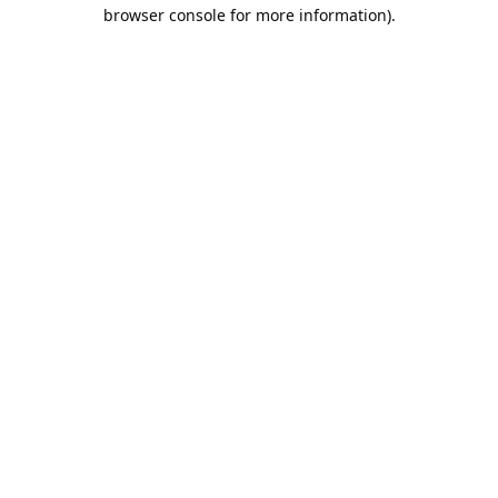
browser console for more information).