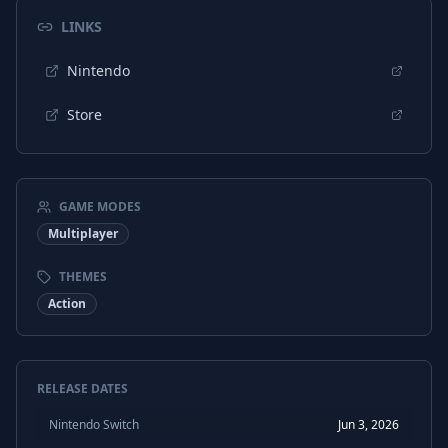
LINKS
Nintendo
Store
GAME MODES
Multiplayer
THEMES
Action
RELEASE DATES
Nintendo Switch
Jun 3, 2026