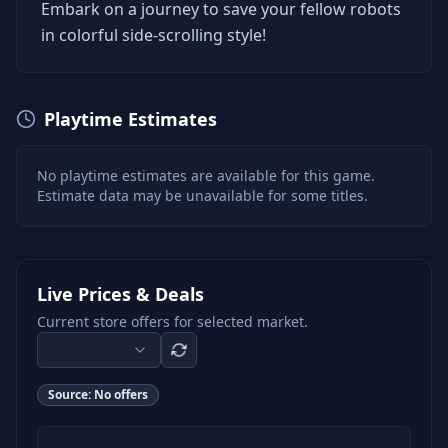
Embark on a journey to save your fellow robots
in colorful side-scrolling style!
Playtime Estimates
No playtime estimates are available for this game.
Estimate data may be unavailable for some titles.
Live Prices & Deals
Current store offers for selected market.
Source:
No offers