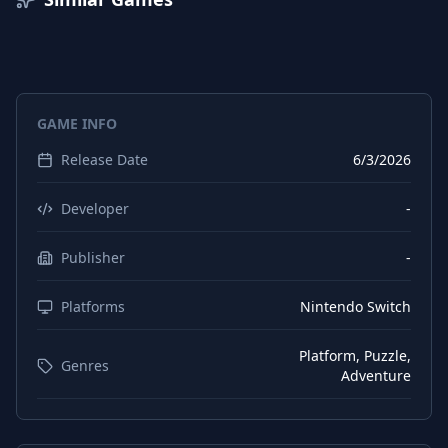
GAME INFO
Release Date
6/3/2026
Developer
-
Publisher
-
Platforms
Nintendo Switch
Platform, Puzzle,
Genres
Adventure