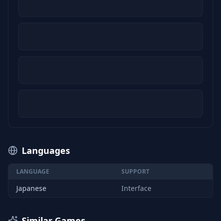
Languages
LANGUAGE
SUPPORT
Japanese
Interface
Similar Games