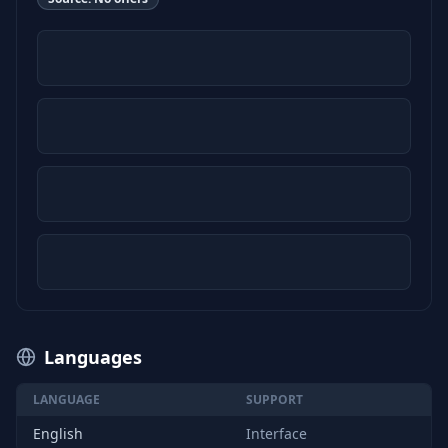
Languages
LANGUAGE
SUPPORT
English
Interface