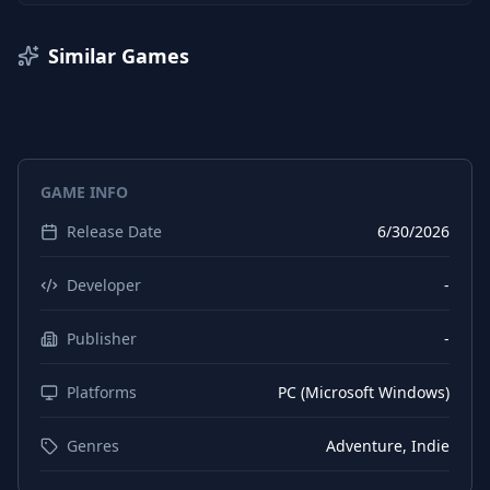
Similar Games
GAME INFO
Release Date
6/30/2026
Developer
-
Publisher
-
Platforms
PC (Microsoft Windows)
Genres
Adventure, Indie