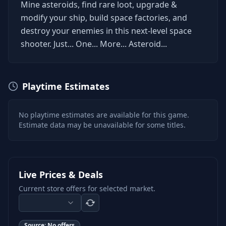
Mine asteroids, find rare loot, upgrade &
modify your ship, build space factories, and
destroy your enemies in this next-level space
shooter. Just... One... More... Asteroid...
Playtime Estimates
No playtime estimates are available for this game.
Estimate data may be unavailable for some titles.
Live Prices & Deals
Current store offers for selected market.
Source:
No offers