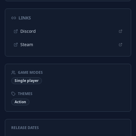
LINKS
Discord
Steam
GAME MODES
Single player
THEMES
Action
RELEASE DATES