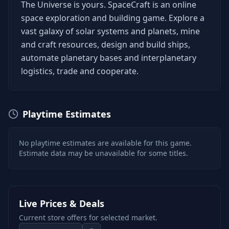
The Universe is yours. SpaceCraft is an online
space exploration and building game. Explore a
vast galaxy of solar systems and planets, mine
and craft resources, design and build ships,
automate planetary bases and interplanetary
logistics, trade and cooperate.
Playtime Estimates
No playtime estimates are available for this game.
Estimate data may be unavailable for some titles.
Live Prices & Deals
Current store offers for selected market.