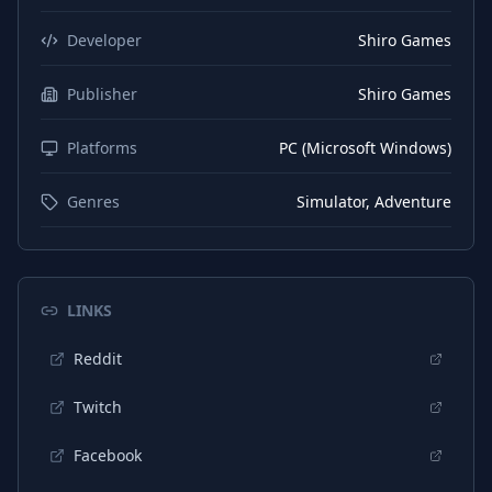
German
Subtitles
Developer
Shiro Games
Russian
Interface
Publisher
Shiro Games
Chinese (Simplified)
Interface
Platforms
PC (Microsoft Windows)
German
Interface
English
Audio
Genres
Simulator, Adventure
LINKS
Reddit
Twitch
Facebook