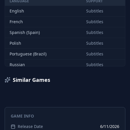
LANGUAGE
SUPPORT
English
Subtitles
French
Subtitles
Spanish (Spain)
Subtitles
Polish
Subtitles
Portuguese (Brazil)
Subtitles
Russian
Subtitles
Chinese (Simplified)
Subtitles
Similar Games
English
Interface
French
Interface
Spanish (Spain)
Interface
GAME INFO
Polish
Interface
Release Date
6/11/2026
Portuguese (Brazil)
Interface