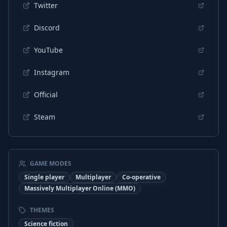
Twitter
Discord
YouTube
Instagram
Official
Steam
GAME MODES
Single player
Multiplayer
Co-operative
Massively Multiplayer Online (MMO)
THEMES
Science fiction