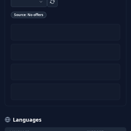
Source:
No offers
Languages