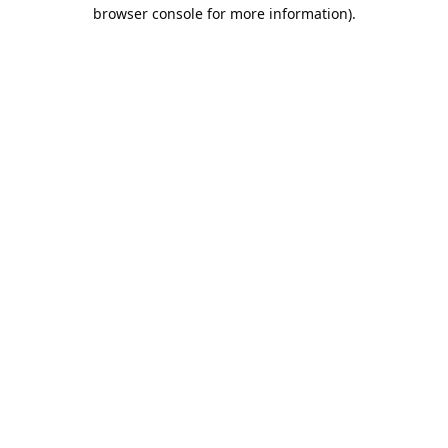
browser console for more information).