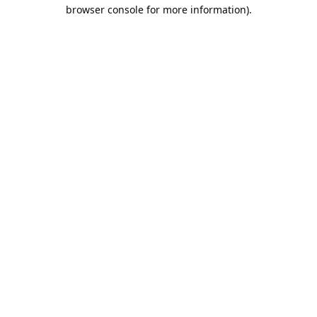
browser console for more information).