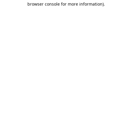
browser console for more information).