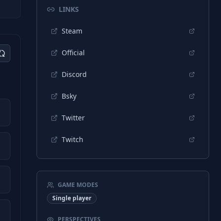
LINKS
Steam
Official
Discord
Bsky
Twitter
Twitch
GAME MODES
Single player
PERSPECTIVES