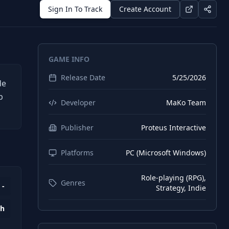
Sign In To Track
Create Account
GAME INFO
Release Date
5/25/2026
de
b
Developer
MaKo Team
Publisher
Proteus Interactive
Platforms
PC (Microsoft Windows)
Role-playing (RPG),
Genres
-
Strategy, Indie
0h