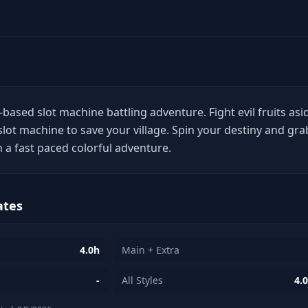
based slot machine battling adventure. Fight evil fruits asi
slot machine to save your village. Spin your destiny and gra
n a fast paced colorful adventure.
ates
4.0h
Main + Extra
-
All Styles
4.