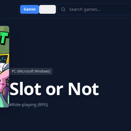
Games
Users
PC (Microsoft Windows)
Slot or Not
#
Role-playing (RPG)