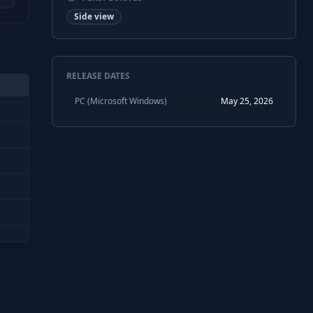
Side view
RELEASE DATES
PC (Microsoft Windows)
May 25, 2026