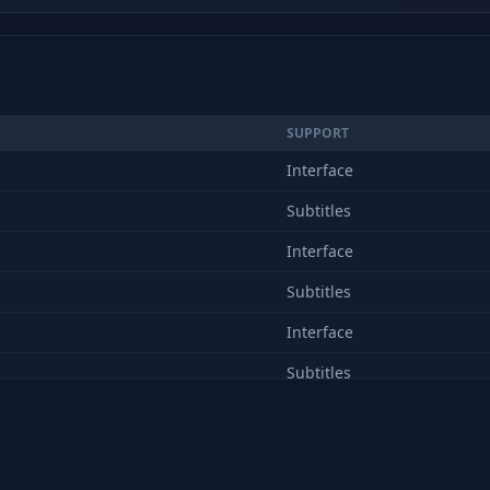
SUPPORT
Interface
Subtitles
Interface
Subtitles
Interface
Subtitles
Interface
Subtitles