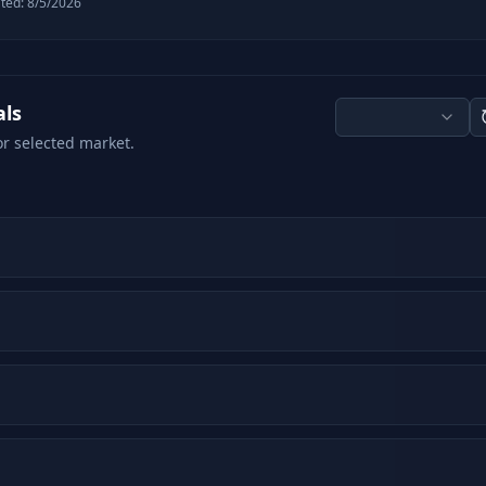
ted:
8/5/2026
als
or selected market.