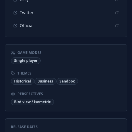
French
Interface
Twitter
Official
GAME MODES
Single player
THEMES
Historical
Business
Sandbox
PERSPECTIVES
Bird view / Isometric
RELEASE DATES