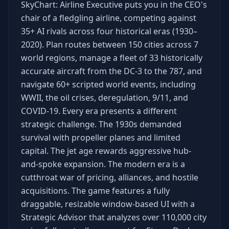
SkyChart: Airline Executive puts you in the CEO's
chair of a fledgling airline, competing against
35+ AI rivals across four historical eras (1930–
2020). Plan routes between 150 cities across 7
world regions, manage a fleet of 33 historically
accurate aircraft from the DC-3 to the 787, and
navigate 60+ scripted world events, including
WWII, the oil crises, deregulation, 9/11, and
COVID-19. Every era presents a different
strategic challenge. The 1930s demanded
survival with propeller planes and limited
capital. The jet age rewards aggressive hub-
and-spoke expansion. The modern era is a
cutthroat war of pricing, alliances, and hostile
acquisitions. The game features a fully
draggable, resizable window-based UI with a
Strategic Advisor that analyzes over 110,000 city