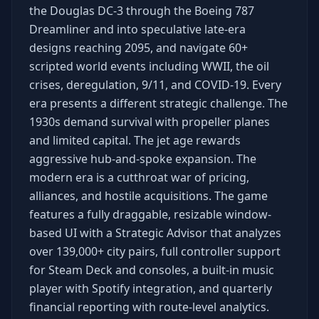
the Douglas DC-3 through the Boeing 787
Dreamliner and into speculative late-era
designs reaching 2095, and navigate 60+
scripted world events including WWII, the oil
crises, deregulation, 9/11, and COVID-19. Every
era presents a different strategic challenge. The
1930s demand survival with propeller planes
and limited capital. The jet age rewards
aggressive hub-and-spoke expansion. The
modern era is a cutthroat war of pricing,
alliances, and hostile acquisitions. The game
features a fully draggable, resizable window-
based UI with a Strategic Advisor that analyzes
over 139,000+ city pairs, full controller support
for Steam Deck and consoles, a built-in music
player with Spotify integration, and quarterly
financial reporting with route-level analytics.