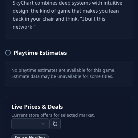
SkyChart combines deep systems with intuitive
design, the kind of game that makes you lean
back in your chair and think, "I built this
network."
Playtime Estimates
No playtime estimates are available for this game.
Estimate data may be unavailable for some titles.
Live Prices & Deals
Current store offers for selected market.
Source:
No offers