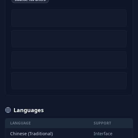
Languages
LANGUAGE
SUPPORT
Chinese (Traditional)
Interface