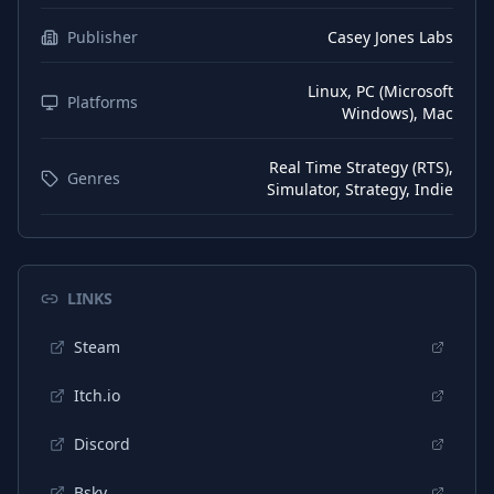
Korean
Interface
Publisher
Casey Jones Labs
Norwegian
Interface
Linux, PC (Microsoft
Polish
Platforms
Interface
Windows), Mac
Chinese (Simplified)
Interface
Real Time Strategy (RTS),
Genres
Swedish
Interface
Simulator, Strategy, Indie
Thai
Interface
Portuguese (Brazil)
Interface
LINKS
Portuguese (Portugal)
Interface
Russian
Steam
Interface
Turkish
Interface
Itch.io
Ukrainian
Interface
Discord
Vietnamese
Interface
Bsky