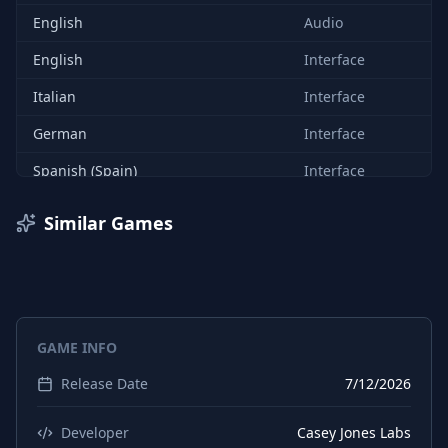
English
Audio
English
Interface
Italian
Interface
German
Interface
Spanish (Spain)
Interface
Arabic
Interface
Similar Games
Czech
Interface
Danish
Interface
Dutch
Interface
GAME INFO
Finnish
Interface
Release Date
7/12/2026
Hungarian
Interface
Japanese
Interface
Developer
Casey Jones Labs