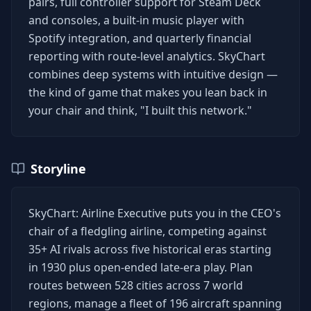
pairs, full controller support for Steam Deck
and consoles, a built-in music player with
Spotify integration, and quarterly financial
reporting with route-level analytics. SkyChart
combines deep systems with intuitive design —
the kind of game that makes you lean back in
your chair and think, "I built this network."
Storyline
SkyChart: Airline Executive puts you in the CEO's
chair of a fledgling airline, competing against
35+ AI rivals across five historical eras starting
in 1930 plus open-ended late-era play. Plan
routes between 528 cities across 7 world
regions, manage a fleet of 196 aircraft spanning