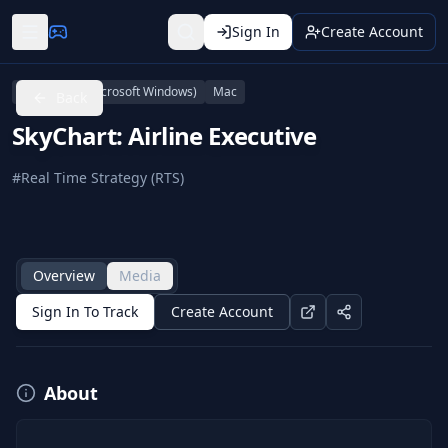
Sign In
Create Account
Linux
PC (Microsoft Windows)
Mac
Back
SkyChart: Airline Executive
#
Real Time Strategy (RTS)
Overview
Media
Sign In To Track
Create Account
About