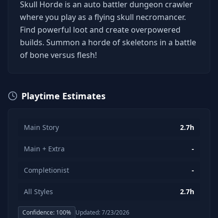
Skull Horde is an auto battler dungeon crawler
where you play as a flying skull necromancer.
Find powerful loot and create overpowered
builds. Summon a horde of skeletons in a battle
of bone versus flesh!
Playtime Estimates
Main Story
2.7h
Main + Extra
-
Completionist
-
All Styles
2.7h
Confidence:
100
%
Updated:
7/23/2026