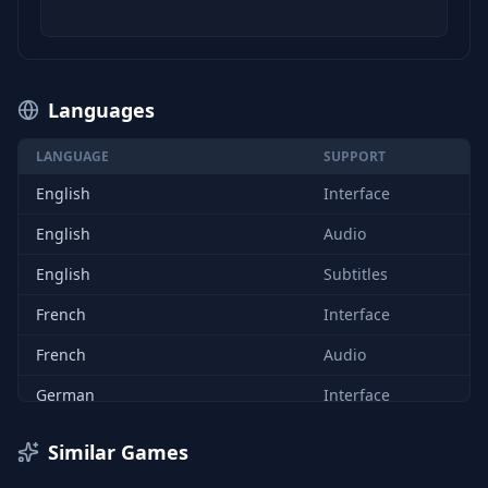
Languages
LANGUAGE
SUPPORT
English
Interface
English
Audio
English
Subtitles
French
Interface
French
Audio
German
Interface
German
Audio
Similar Games
French
Subtitles