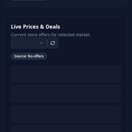
Live Prices & Deals
Current store offers for selected market.
Source:
No offers