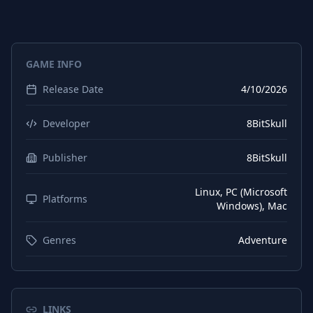
German
Subtitles
Spanish (Spain)
Interface
GAME INFO
Spanish (Spain)
Audio
Release Date
4/10/2026
Spanish (Spain)
Subtitles
Japanese
Interface
Developer
8BitSkull
Japanese
Audio
Publisher
8BitSkull
Japanese
Subtitles
Linux, PC (Microsoft
Korean
Platforms
Interface
Windows), Mac
Korean
Audio
Genres
Adventure
Korean
Subtitles
Polish
Interface
Polish
Audio
LINKS