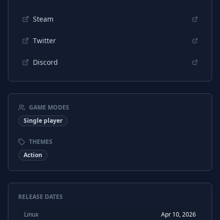
Polish
Subtitles
Steam
Portuguese (Brazil)
Interface
Twitter
Portuguese (Brazil)
Audio
Discord
Portuguese (Brazil)
Subtitles
Chinese (Simplified)
Interface
Chinese (Simplified)
Audio
GAME MODES
Chinese (Simplified)
Subtitles
Single player
THEMES
Action
RELEASE DATES
Linux
Apr 10, 2026