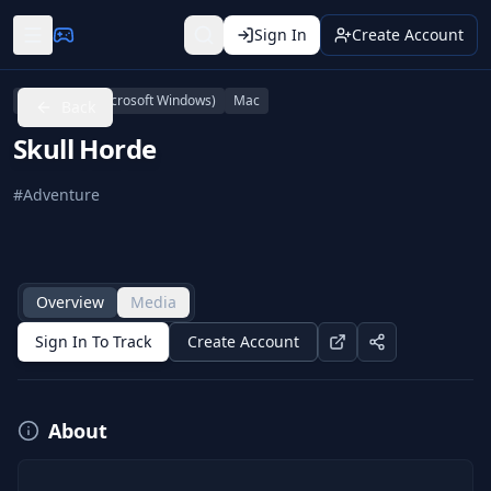
Sign In
Create Account
Linux
PC (Microsoft Windows)
Mac
Back
Skull Horde
#
Adventure
Overview
Media
Sign In To Track
Create Account
About