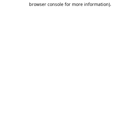
browser console for more information).